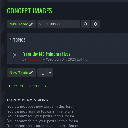
CONCEPT IMAGES
Search
Advanced search
New Topic
TOPICS
From the MS Paint archives!
by
Marc ph
»
Wed Jun 04, 2025 2:47 pm
New Topic
Return to Board Index
FORUM PERMISSIONS
You
cannot
post new topics in this forum
You
cannot
reply to topics in this forum
You
cannot
edit your posts in this forum
You
cannot
delete your posts in this forum
You
cannot
post attachments in this forum