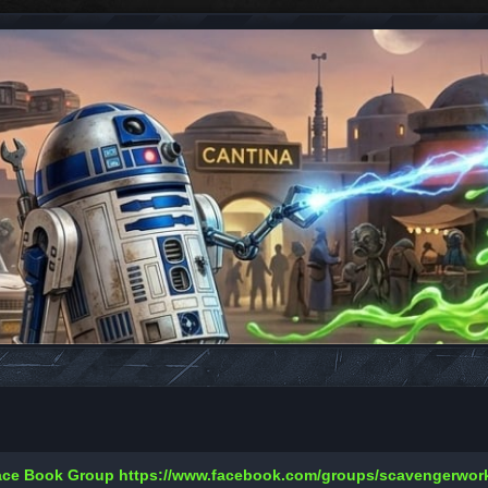
Face Book Group
https://www.facebook.com/groups/scavengerwo