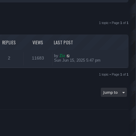
r
c
1 topic • Page
1
of
1
h
REPLIES
VIEWS
LAST POST
L
by
Ziz
R
V
2
11683
a
Sun Jun 15, 2025 5:47 pm
s
e
i
t
p
1 topic • Page
1
of
1
p
e
o
s
l
w
t
Jump to
i
s
e
s