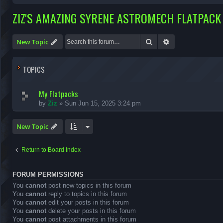
ZIZ'S AMAZING SYRENE ASTROMECH FLATPACK 
Search
Advanced search
New Topic
TOPICS
My Flatpacks
by
Ziz
»
Sun Jun 15, 2025 3:24 pm
New Topic
Return to Board Index
FORUM PERMISSIONS
You
cannot
post new topics in this forum
You
cannot
reply to topics in this forum
You
cannot
edit your posts in this forum
You
cannot
delete your posts in this forum
You
cannot
post attachments in this forum