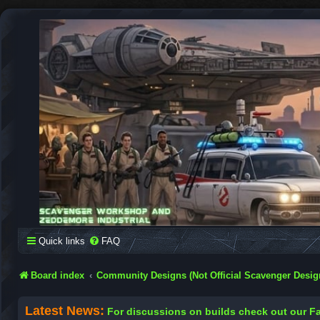
SCAVENGER WORKSHOP
Building Robots Is Our Passion
Quick links
FAQ
Board index
Community Designs (Not Official Scavenger Desig
Latest News:
For discussions on builds check out our 