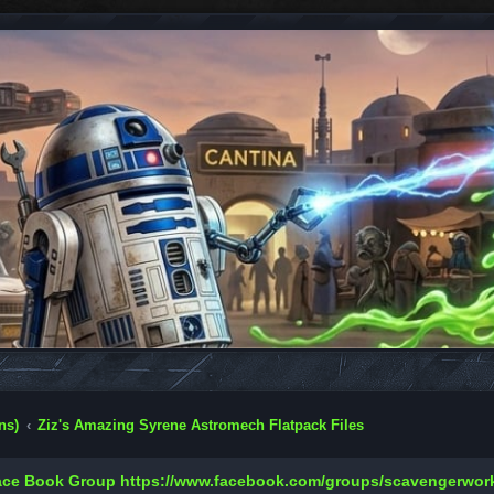
ns)
Ziz's Amazing Syrene Astromech Flatpack Files
Face Book Group
https://www.facebook.com/groups/scavengerwo