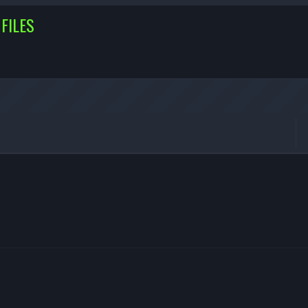
FILES