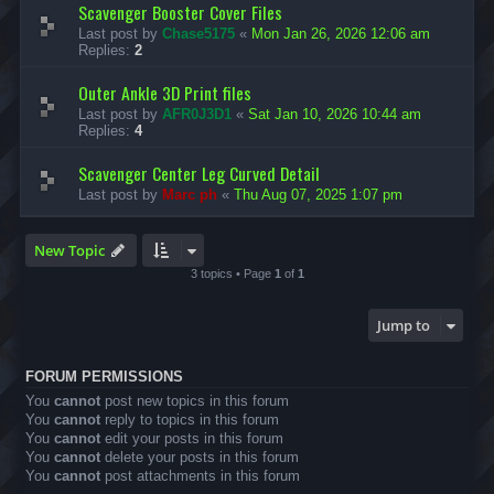
Scavenger Booster Cover Files
Last post by
Chase5175
«
Mon Jan 26, 2026 12:06 am
Replies:
2
Outer Ankle 3D Print files
Last post by
AFR0J3D1
«
Sat Jan 10, 2026 10:44 am
Replies:
4
Scavenger Center Leg Curved Detail
Last post by
Marc ph
«
Thu Aug 07, 2025 1:07 pm
New Topic
3 topics • Page
1
of
1
Jump to
FORUM PERMISSIONS
You
cannot
post new topics in this forum
You
cannot
reply to topics in this forum
You
cannot
edit your posts in this forum
You
cannot
delete your posts in this forum
You
cannot
post attachments in this forum