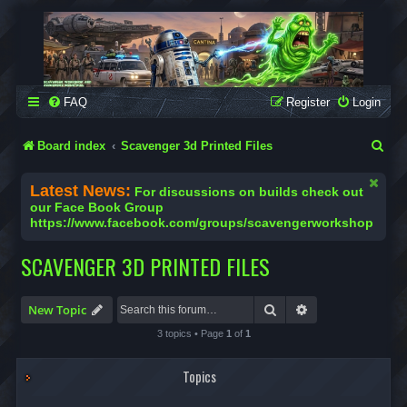
SCAVENGER WORKSHOP
Building Robots Is Our Passion
FAQ
Register
Login
S
Board index
Scavenger 3d Printed Files
e
Latest News:
For discussions on builds check out
a
our Face Book Group
https://www.facebook.com/groups/scavengerworkshop
r
c
SCAVENGER 3D PRINTED FILES
h
Search
Advanced search
New Topic
3 topics • Page
1
of
1
Topics