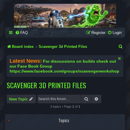
SCAVENGER WORKSHOP
Building Robots Is Our Passion
FAQ
Register
Login
S
Board index
Scavenger 3d Printed Files
e
Latest News:
For discussions on builds check out
a
our Face Book Group
https://www.facebook.com/groups/scavengerworkshop
r
c
SCAVENGER 3D PRINTED FILES
h
Search
Advanced search
New Topic
3 topics • Page
1
of
1
Topics