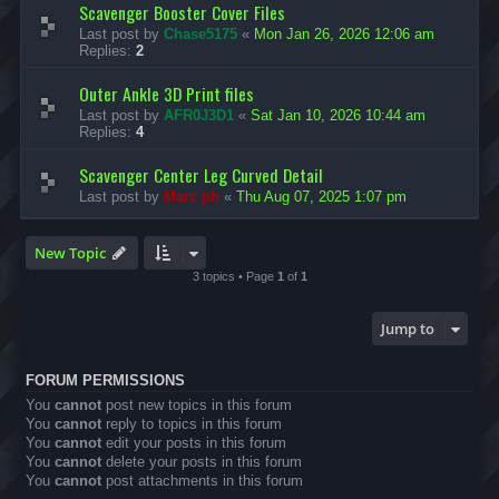
Scavenger Booster Cover Files
Last post by
Chase5175
«
Mon Jan 26, 2026 12:06 am
Replies:
2
Outer Ankle 3D Print files
Last post by
AFR0J3D1
«
Sat Jan 10, 2026 10:44 am
Replies:
4
Scavenger Center Leg Curved Detail
Last post by
Marc ph
«
Thu Aug 07, 2025 1:07 pm
New Topic
3 topics • Page
1
of
1
Jump to
FORUM PERMISSIONS
You
cannot
post new topics in this forum
You
cannot
reply to topics in this forum
You
cannot
edit your posts in this forum
You
cannot
delete your posts in this forum
You
cannot
post attachments in this forum