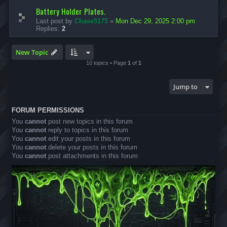
Battery Holder Plates.
Last post by
Chase5175
«
Mon Dec 29, 2025 2:00 pm
Replies:
2
New Topic
10 topics • Page
1
of
1
Jump to
FORUM PERMISSIONS
You
cannot
post new topics in this forum
You
cannot
reply to topics in this forum
You
cannot
edit your posts in this forum
You
cannot
delete your posts in this forum
You
cannot
post attachments in this forum