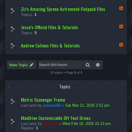
d
Ziz's Amazing Syrene Astromech Flatpack Files
-
F
D
e
Topics:
1
e
e
v
d
i
Jesse's Official Files & Tutorials
-
F
n
Z
e
Topics:
5
O
i
e
l
z
d
s
'
Andrew Cations Files & Tutorials
-
F
e
s
J
e
n
A
e
e
’
m
s
d
s
a
s
-
Search
Advanced search
New Topic
A
z
e
A
m
i
'
n
10 topics • Page
1
of
1
a
n
s
d
z
g
O
r
i
S
f
e
Topics
n
y
f
w
g
r
i
C
F
e
c
a
Metric Scavenger Frame
l
n
i
t
a
Last post by
jeanluc83
«
Sat Mar 21, 2026 2:51 pm
e
a
i
t
A
l
o
p
s
F
n
MaxDrive Customizable DIY Foot Drives
a
t
i
s
c
r
Last post by
Marc ph
«
Wed Feb 18, 2026 10:13 pm
l
F
k
o
Replies:
1
e
i
s
m