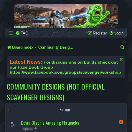
SCAVENGER WORKSHOP
Building Robots Is Our Passion
FAQ
Register
Login
S
Board index
Community Designs (Not Official Scavenger Designs)
e
Latest News:
For discussions on builds check out
a
our Face Book Group
https://www.facebook.com/groups/scavengerworkshop
r
c
COMMUNITY DESIGNS (NOT OFFICIAL
h
SCAVENGER DESIGNS)
Forum
Devin Olsen’s Amazing Flatpacks
F
e
Topics:
4
e