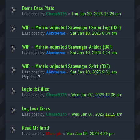
s
l
e
&
e
Dome Base Plate
c
T
s
Last post by
Chase5175
«
Thu Jan 29, 2026 12:28 am
h
u
&
F
t
T
l
o
u
WIP – Metric-adjusted Scavenger Center Leg (DXF)
a
r
t
t
Last post by
Alextreme
«
Sat Jan 10, 2026 6:34 pm
i
o
p
a
r
a
l
i
WIP – Metric-adjusted Scavenger Ankles (DXF)
c
s
a
k
Last post by
Alextreme
«
Sat Jan 10, 2026 4:24 pm
l
F
s
i
WIP – Metric-adjusted Scavenger Skirt (DXF)
l
e
Last post by
Alextreme
«
Sat Jan 10, 2026 9:51 am
s
Replies:
3
Logic dxf files
Last post by
Chase5175
«
Wed Jan 07, 2026 12:36 am
Leg Lock Discs
Last post by
Chase5175
«
Wed Jan 07, 2026 12:15 am
Read Me first!
Last post by
Marc ph
«
Mon Jan 05, 2026 4:29 pm