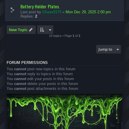
Battery Holder Plates.
Last post by
Chase5175
«
Mon Dec 29, 2025 2:00 pm
Replies:
2
New Topic
10 topics • Page
1
of
1
Jump to
FORUM PERMISSIONS
You
cannot
post new topics in this forum
You
cannot
reply to topics in this forum
You
cannot
edit your posts in this forum
You
cannot
delete your posts in this forum
You
cannot
post attachments in this forum