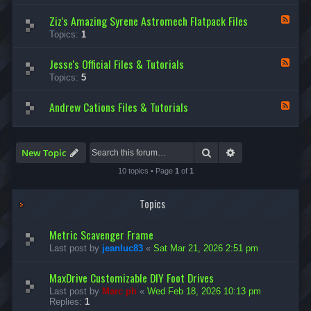
d
Ziz's Amazing Syrene Astromech Flatpack Files
-
F
D
e
Topics:
1
e
e
v
d
i
Jesse's Official Files & Tutorials
-
F
n
Z
e
Topics:
5
O
i
e
l
z
d
s
'
Andrew Cations Files & Tutorials
-
F
e
s
J
e
n
A
e
e
’
m
s
d
s
a
s
-
Search
Advanced search
New Topic
A
z
e
A
m
i
'
n
10 topics • Page
1
of
1
a
n
s
d
z
g
O
r
i
S
f
e
Topics
n
y
f
w
g
r
i
C
F
e
c
a
Metric Scavenger Frame
l
n
i
t
a
Last post by
jeanluc83
«
Sat Mar 21, 2026 2:51 pm
e
a
i
t
A
l
o
p
s
F
n
MaxDrive Customizable DIY Foot Drives
a
t
i
s
c
r
Last post by
Marc ph
«
Wed Feb 18, 2026 10:13 pm
l
F
k
o
Replies:
1
e
i
s
m