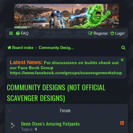
SCAVENGER WORKSHOP
Building Robots Is Our Passion
FAQ
Register
Login
S
Board index
Community Designs (Not Official Scavenger Designs)
e
Latest News:
For discussions on builds check out
a
our Face Book Group
https://www.facebook.com/groups/scavengerworkshop
r
c
COMMUNITY DESIGNS (NOT OFFICIAL
h
SCAVENGER DESIGNS)
Forum
Devin Olsen’s Amazing Flatpacks
F
e
Topics:
4
e