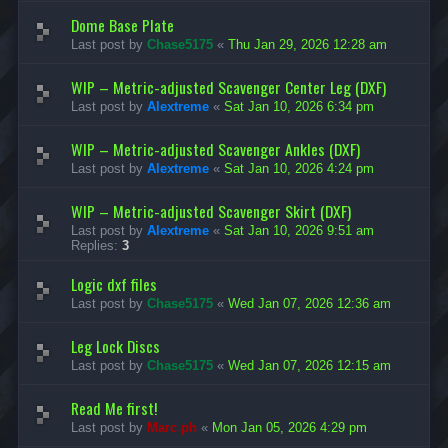
s
l
e
&
e
Dome Base Plate
c
T
s
Last post by
Chase5175
«
Thu Jan 29, 2026 12:28 am
h
u
&
F
t
T
l
o
u
WIP – Metric-adjusted Scavenger Center Leg (DXF)
a
r
t
t
Last post by
Alextreme
«
Sat Jan 10, 2026 6:34 pm
i
o
p
a
r
a
l
i
WIP – Metric-adjusted Scavenger Ankles (DXF)
c
s
a
k
Last post by
Alextreme
«
Sat Jan 10, 2026 4:24 pm
l
F
s
i
WIP – Metric-adjusted Scavenger Skirt (DXF)
l
e
Last post by
Alextreme
«
Sat Jan 10, 2026 9:51 am
s
Replies:
3
Logic dxf files
Last post by
Chase5175
«
Wed Jan 07, 2026 12:36 am
Leg Lock Discs
Last post by
Chase5175
«
Wed Jan 07, 2026 12:15 am
Read Me first!
Last post by
Marc ph
«
Mon Jan 05, 2026 4:29 pm