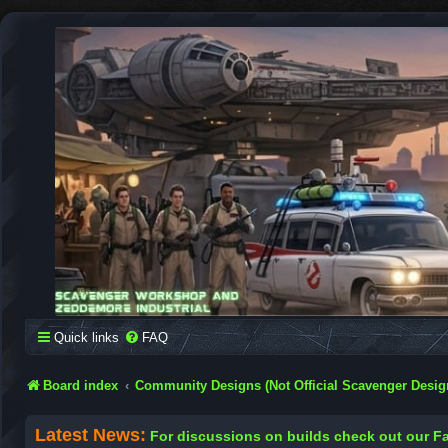
SCAVENGER WORKSHOP
Building Robots Is Our Passion
Quick links
FAQ
Board index
Community Designs (Not Official Scavenger Desig
Latest News:
For discussions on builds check out our 