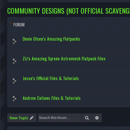
COMMUNITY DESIGNS (NOT OFFICIAL SCAVENG
FORUM
Devin Olsen’s Amazing Flatpacks
Ziz's Amazing Syrene Astromech Flatpack Files
Jesse's Official Files & Tutorials
Andrew Cations Files & Tutorials
Search
Advanced search
New Topic