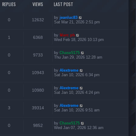
t
REPLIES
VIEWS
LAST POST
t
c
s
p
o
s
s
L
by
jeanluc83
R
V
0
12632
t
a
Sat Mar 21, 2026 2:51 pm
s
e
i
t
L
by
Marc ph
p
R
V
1
6368
p
e
a
Wed Feb 18, 2026 10:13 pm
o
s
s
e
i
l
w
t
t
L
by
Chase5175
p
R
V
0
9733
p
e
i
s
a
Thu Jan 29, 2026 12:28 am
o
s
s
e
i
l
w
t
e
t
L
by
Alextreme
p
R
V
0
10943
p
e
i
s
a
Sat Jan 10, 2026 6:34 pm
o
s
s
s
e
i
l
w
t
e
t
L
by
Alextreme
p
R
V
0
10980
p
e
i
s
a
Sat Jan 10, 2026 4:24 pm
o
s
s
s
e
i
l
w
t
e
t
L
by
Alextreme
p
R
V
3
39314
p
e
i
s
a
Sat Jan 10, 2026 9:51 am
o
s
s
s
e
i
l
w
t
e
t
L
by
Chase5175
p
R
V
0
9852
p
e
i
s
a
Wed Jan 07, 2026 12:36 am
o
s
s
s
e
i
l
w