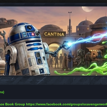
ns)
Face Book Group
https://www.facebook.com/groups/scavengerwo