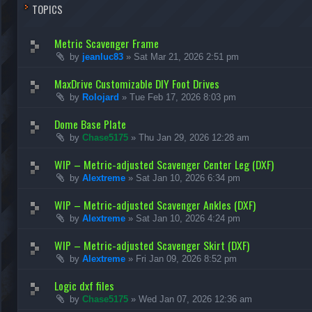
TOPICS
Metric Scavenger Frame
by
jeanluc83
»
Sat Mar 21, 2026 2:51 pm
MaxDrive Customizable DIY Foot Drives
by
Rolojard
»
Tue Feb 17, 2026 8:03 pm
Dome Base Plate
by
Chase5175
»
Thu Jan 29, 2026 12:28 am
WIP – Metric-adjusted Scavenger Center Leg (DXF)
by
Alextreme
»
Sat Jan 10, 2026 6:34 pm
WIP – Metric-adjusted Scavenger Ankles (DXF)
by
Alextreme
»
Sat Jan 10, 2026 4:24 pm
WIP – Metric-adjusted Scavenger Skirt (DXF)
by
Alextreme
»
Fri Jan 09, 2026 8:52 pm
Logic dxf files
by
Chase5175
»
Wed Jan 07, 2026 12:36 am