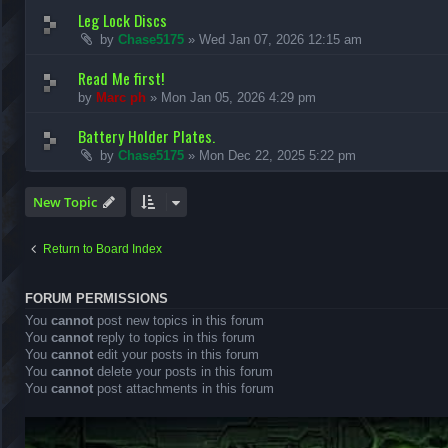
Leg Lock Discs
by
Chase5175
»
Wed Jan 07, 2026 12:15 am
Read Me first!
by
Marc ph
»
Mon Jan 05, 2026 4:29 pm
Battery Holder Plates.
by
Chase5175
»
Mon Dec 22, 2025 5:22 pm
New Topic
Return to Board Index
FORUM PERMISSIONS
You
cannot
post new topics in this forum
You
cannot
reply to topics in this forum
You
cannot
edit your posts in this forum
You
cannot
delete your posts in this forum
You
cannot
post attachments in this forum