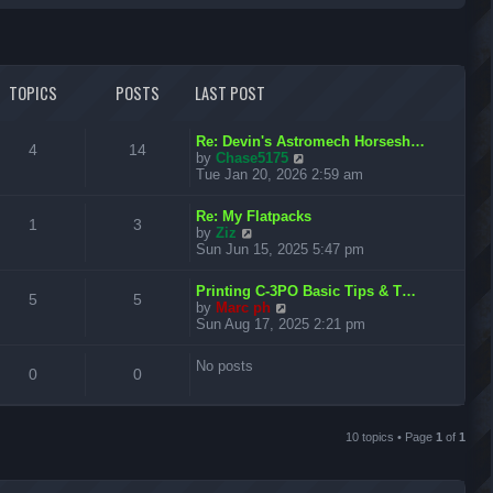
r
c
TOPICS
POSTS
LAST POST
h
L
Re: Devin's Astromech Horsesh…
T
P
4
14
a
V
by
Chase5175
s
i
Tue Jan 20, 2026 2:59 am
o
o
t
e
p
w
L
p
s
Re: My Flatpacks
T
P
o
t
1
3
a
V
by
Ziz
s
h
s
i
Sun Jun 15, 2025 5:47 pm
i
t
t
e
o
o
t
e
l
p
w
c
s
a
L
p
s
Printing C-3PO Basic Tips & T…
T
P
o
t
5
5
t
a
V
by
Marc ph
s
h
s
e
s
i
Sun Aug 17, 2025 2:21 pm
i
t
t
e
o
o
s
t
e
l
t
p
w
c
s
a
p
s
No posts
p
T
P
o
t
0
0
t
o
s
h
s
e
i
t
s
t
e
o
o
s
t
l
t
c
s
a
10 topics • Page
1
of
1
p
s
p
t
o
s
e
i
t
s
s