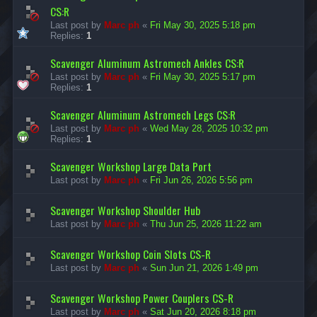
CS:R
Last post by
Marc ph
«
Fri May 30, 2025 5:18 pm
Replies:
1
Scavenger Aluminum Astromech Ankles CS:R
Last post by
Marc ph
«
Fri May 30, 2025 5:17 pm
Replies:
1
Scavenger Aluminum Astromech Legs CS:R
Last post by
Marc ph
«
Wed May 28, 2025 10:32 pm
Replies:
1
Scavenger Workshop Large Data Port
Last post by
Marc ph
«
Fri Jun 26, 2026 5:56 pm
Scavenger Workshop Shoulder Hub
Last post by
Marc ph
«
Thu Jun 25, 2026 11:22 am
Scavenger Workshop Coin Slots CS-R
Last post by
Marc ph
«
Sun Jun 21, 2026 1:49 pm
Scavenger Workshop Power Couplers CS-R
Last post by
Marc ph
«
Sat Jun 20, 2026 8:18 pm