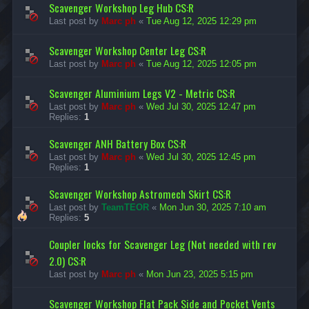
Scavenger Workshop Leg Hub CS:R
Last post by
Marc ph
«
Tue Aug 12, 2025 12:29 pm
Scavenger Workshop Center Leg CS:R
Last post by
Marc ph
«
Tue Aug 12, 2025 12:05 pm
Scavenger Aluminium Legs V2 - Metric CS:R
Last post by
Marc ph
«
Wed Jul 30, 2025 12:47 pm
Replies:
1
Scavenger ANH Battery Box CS:R
Last post by
Marc ph
«
Wed Jul 30, 2025 12:45 pm
Replies:
1
Scavenger Workshop Astromech Skirt CS:R
Last post by
TeamTEOR
«
Mon Jun 30, 2025 7:10 am
Replies:
5
Coupler locks for Scavenger Leg (Not needed with rev
2.0) CS:R
Last post by
Marc ph
«
Mon Jun 23, 2025 5:15 pm
Scavenger Workshop Flat Pack Side and Pocket Vents