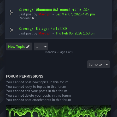
Scavenger Aluminum Astromech Frame CS:R
Last post by
Marc ph
«
Sat Mar 07, 2026 4:45 pm
Replies:
4
Scavenger Octagon Ports CS:R
Last post by
Marc ph
«
Thu Feb 05, 2026 1:53 pm
New Topic
15 topics • Page
1
of
1
Jump to
FORUM PERMISSIONS
You
cannot
post new topics in this forum
You
cannot
reply to topics in this forum
You
cannot
edit your posts in this forum
You
cannot
delete your posts in this forum
You
cannot
post attachments in this forum