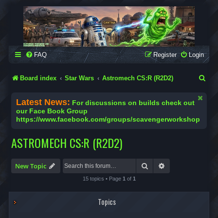
SCAVENGER WORKSHOP
Building Robots Is Our Passion
FAQ
Register
Login
S
Board index
Star Wars
Astromech CS:R (R2D2)
e
Latest News:
For discussions on builds check out
a
our Face Book Group
https://www.facebook.com/groups/scavengerworkshop
r
c
ASTROMECH CS:R (R2D2)
h
Search
Advanced search
New Topic
15 topics • Page
1
of
1
Topics