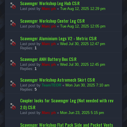
Scavenger Workshop Leg Hub CS:R
Last post by
Marc ph
«
Tue Aug 12, 2025 12:29 pm
Scavenger Workshop Center Leg CS:R
Last post by
Marc ph
«
Tue Aug 12, 2025 12:05 pm
Scavenger Aluminium Legs V2 - Metric CS:R
Last post by
Marc ph
«
Wed Jul 30, 2025 12:47 pm
Replies:
1
Scavenger ANH Battery Box CS:R
Last post by
Marc ph
«
Wed Jul 30, 2025 12:45 pm
Replies:
1
Scavenger Workshop Astromech Skirt CS:R
Last post by
TeamTEOR
«
Mon Jun 30, 2025 7:10 am
Replies:
5
Coupler locks for Scavenger Leg (Not needed with rev
2.0) CS:R
Last post by
Marc ph
«
Mon Jun 23, 2025 5:15 pm
Scavenger Workshop Flat Pack Side and Pocket Vents