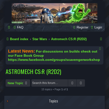
SCAVENGER WORKSHOP
Building Robots Is Our Passion
FAQ
Register
Login
S
Board index
Star Wars
Astromech CS:R (R2D2)
e
Latest News:
For discussions on builds check out
a
our Face Book Group
https://www.facebook.com/groups/scavengerworkshop
r
c
ASTROMECH CS:R (R2D2)
h
Search
Advanced search
New Topic
15 topics • Page
1
of
1
Topics