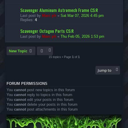
Scavenger Aluminum Astromech Frame CS:R
Last post by
Marc ph
«
Sat Mar 07, 2026 4:45 pm
Replies:
4
Scavenger Octagon Ports CS:R
Last post by
Marc ph
«
Thu Feb 05, 2026 1:53 pm
New Topic
15 topics • Page
1
of
1
Jump to
FORUM PERMISSIONS
You
cannot
post new topics in this forum
You
cannot
reply to topics in this forum
You
cannot
edit your posts in this forum
You
cannot
delete your posts in this forum
You
cannot
post attachments in this forum