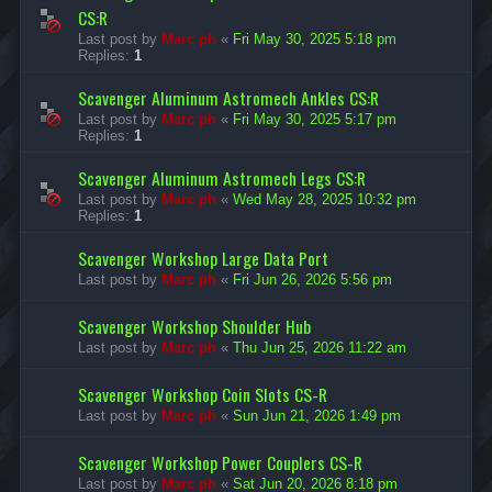
CS:R
Last post by
Marc ph
«
Fri May 30, 2025 5:18 pm
Replies:
1
Scavenger Aluminum Astromech Ankles CS:R
Last post by
Marc ph
«
Fri May 30, 2025 5:17 pm
Replies:
1
Scavenger Aluminum Astromech Legs CS:R
Last post by
Marc ph
«
Wed May 28, 2025 10:32 pm
Replies:
1
Scavenger Workshop Large Data Port
Last post by
Marc ph
«
Fri Jun 26, 2026 5:56 pm
Scavenger Workshop Shoulder Hub
Last post by
Marc ph
«
Thu Jun 25, 2026 11:22 am
Scavenger Workshop Coin Slots CS-R
Last post by
Marc ph
«
Sun Jun 21, 2026 1:49 pm
Scavenger Workshop Power Couplers CS-R
Last post by
Marc ph
«
Sat Jun 20, 2026 8:18 pm