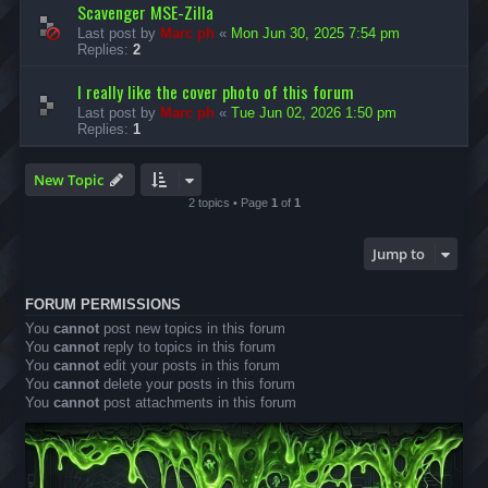
Scavenger MSE-Zilla
Last post by
Marc ph
«
Mon Jun 30, 2025 7:54 pm
Replies:
2
I really like the cover photo of this forum
Last post by
Marc ph
«
Tue Jun 02, 2026 1:50 pm
Replies:
1
New Topic
2 topics • Page
1
of
1
Jump to
FORUM PERMISSIONS
You
cannot
post new topics in this forum
You
cannot
reply to topics in this forum
You
cannot
edit your posts in this forum
You
cannot
delete your posts in this forum
You
cannot
post attachments in this forum