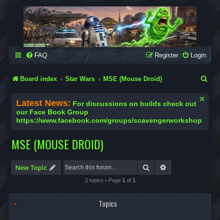
SCAVENGER WORKSHOP
Building Robots Is Our Passion
FAQ
Register
Login
S
Board index
Star Wars
MSE (Mouse Droid)
e
Latest News:
For discussions on builds check out
a
our Face Book Group
https://www.facebook.com/groups/scavengerworkshop
r
c
MSE (MOUSE DROID)
h
Search
Advanced search
New Topic
2 topics • Page
1
of
1
Topics