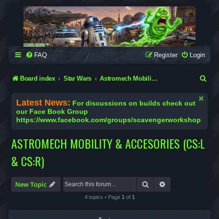
SCAVENGER WORKSHOP
Building Robots Is Our Passion
FAQ
Register
Login
S
Board index
Star Wars
Astromech Mobility & Accesories (CS:L & CS:R)
e
Latest News:
For discussions on builds check out
a
our Face Book Group
https://www.facebook.com/groups/scavengerworkshop
r
c
ASTROMECH MOBILITY & ACCESORIES (CS:L
h
& CS:R)
Search
Advanced search
New Topic
4 topics • Page
1
of
1