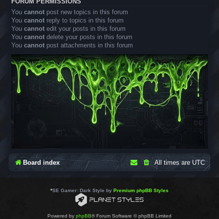
FORUM PERMISSIONS
You
cannot
post new topics in this forum
You
cannot
reply to topics in this forum
You
cannot
edit your posts in this forum
You
cannot
delete your posts in this forum
You
cannot
post attachments in this forum
Board index
All times are
UTC
*
SE Gamer: Dark Style by
Premium phpBB Styles
Powered by
phpBB
® Forum Software © phpBB Limited