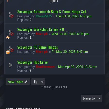
Topics
Scavenger Astromech Body & Dome Hinge Set
Last post by
Chase5175
«
Thu Jul 31, 2025 6:56 pm
Replies:
2
Scavenger Workshop Drives 2.0
Last post by
Marc ph
«
Wed Jul 02, 2025 6:08 pm
Replies:
1
Scavenger R5 Dome Hinges
Last post by
Marc ph
«
Fri May 30, 2025 4:47 pm
Scavenger Hub Drive
Last post by
BradHerman
«
Mon Apr 20, 2026 12:23 am
Replies:
2
New Topic
4 topics • Page
1
of
1
Jump to