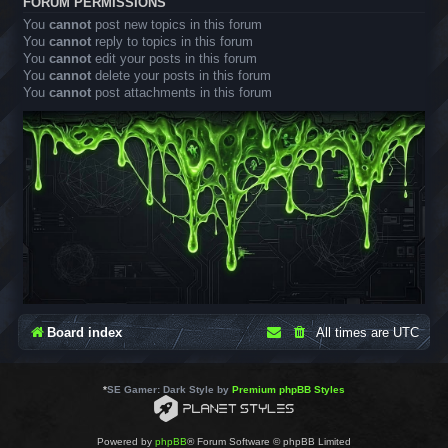
FORUM PERMISSIONS
You
cannot
post new topics in this forum
You
cannot
reply to topics in this forum
You
cannot
edit your posts in this forum
You
cannot
delete your posts in this forum
You
cannot
post attachments in this forum
Board index
All times are
UTC
*
SE Gamer: Dark Style by
Premium phpBB Styles
Powered by
phpBB
® Forum Software © phpBB Limited