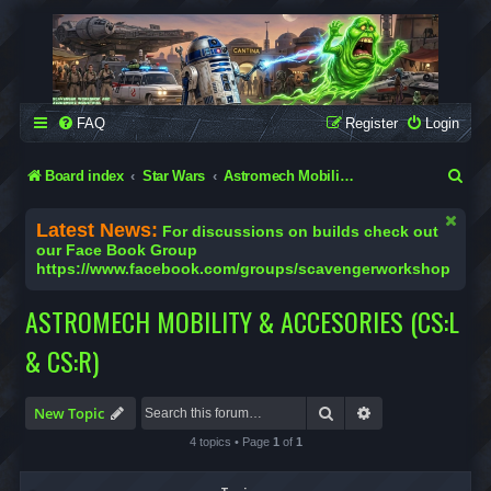
SCAVENGER WORKSHOP
Building Robots Is Our Passion
FAQ
Register
Login
S
Board index
Star Wars
Astromech Mobility & Accesories (CS:L & CS:R)
e
Latest News:
For discussions on builds check out
a
our Face Book Group
https://www.facebook.com/groups/scavengerworkshop
r
c
ASTROMECH MOBILITY & ACCESORIES (CS:L
h
& CS:R)
Search
Advanced search
New Topic
4 topics • Page
1
of
1