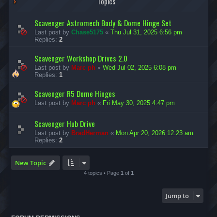
Topics
Scavenger Astromech Body & Dome Hinge Set
Last post by
Chase5175
«
Thu Jul 31, 2025 6:56 pm
Replies:
2
Scavenger Workshop Drives 2.0
Last post by
Marc ph
«
Wed Jul 02, 2025 6:08 pm
Replies:
1
Scavenger R5 Dome Hinges
Last post by
Marc ph
«
Fri May 30, 2025 4:47 pm
Scavenger Hub Drive
Last post by
BradHerman
«
Mon Apr 20, 2026 12:23 am
Replies:
2
New Topic
4 topics • Page
1
of
1
Jump to