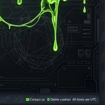
Contact us
Delete cookies
All times are
UTC