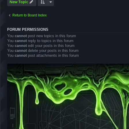
New Topic
Return to Board Index
FORUM PERMISSIONS
You
cannot
post new topics in this forum
You
cannot
reply to topics in this forum
You
cannot
edit your posts in this forum
You
cannot
delete your posts in this forum
You
cannot
post attachments in this forum