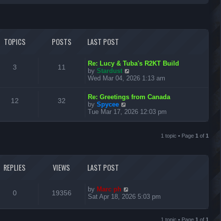
r
c
TOPICS
POSTS
LAST POST
h
L
Re: Lucy & Tuba's R2KT Build
T
P
3
11
a
V
by
Stardust
s
i
Wed Mar 04, 2026 1:13 am
o
o
t
e
p
w
L
p
s
Re: Greetings from Canada
T
P
o
t
12
32
a
V
by
Spycee
s
h
s
i
Tue Mar 17, 2026 12:03 pm
i
t
t
e
o
o
t
e
l
p
w
c
s
a
p
s
o
t
1 topic • Page
1
of
1
t
s
h
s
e
i
t
t
e
s
l
t
c
s
a
REPLIES
VIEWS
LAST POST
p
t
o
s
e
s
s
L
t
by
Marc ph
R
V
0
19356
t
a
Sat Apr 18, 2026 5:03 pm
p
s
e
i
o
t
s
p
1 topic • Page
1
of
1