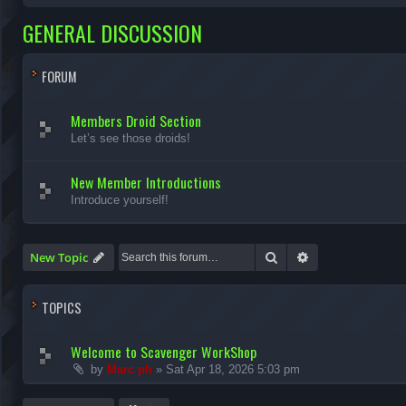
GENERAL DISCUSSION
FORUM
Members Droid Section
Let’s see those droids!
New Member Introductions
Introduce yourself!
Search
Advanced search
New Topic
TOPICS
Welcome to Scavenger WorkShop
by
Marc ph
»
Sat Apr 18, 2026 5:03 pm