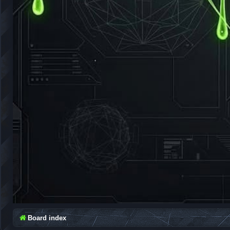
Board index