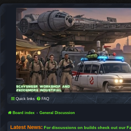
SCAVENGER WORKSHOP
Building Robots Is Our Passion
Quick links
FAQ
Board index
General Discussion
Latest News:
For discussions on builds check out our 