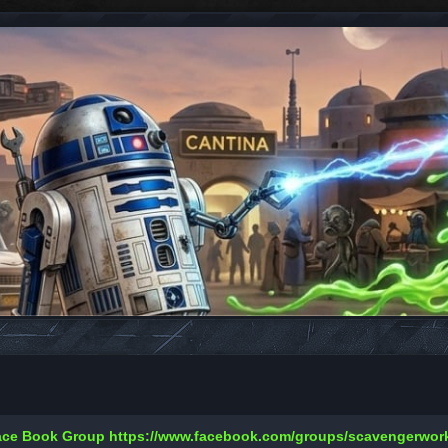
Face Book Group
https://www.facebook.com/groups/scavengerwo