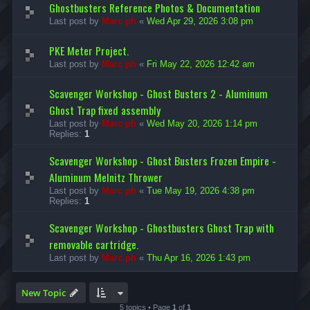
Ghostbusters Reference Photos & Documentation
Last post by
Marc ph
«
Wed Apr 29, 2026 3:08 pm
PKE Meter Project.
Last post by
Marc ph
«
Fri May 22, 2026 12:42 am
Scavenger Workshop - Ghost Busters 2 - Aluminum
Ghost Trap fixed assembly
Last post by
Marc ph
«
Wed May 20, 2026 1:14 pm
Replies:
1
Scavenger Workshop - Ghost Busters Frozen Empire -
Aluminum Melnitz Thrower
Last post by
Marc ph
«
Tue May 19, 2026 4:38 pm
Replies:
1
Scavenger Workshop - Ghostbusters Ghost Trap with
removable cartridge.
Last post by
Marc ph
«
Thu Apr 16, 2026 1:43 pm
New Topic
5 topics • Page
1
of
1