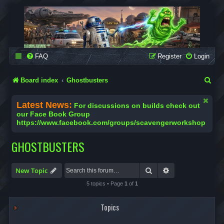
SCAVENGER WORKSHOP
Building Robots Is Our Passion
FAQ
Register
Login
S
Board index
Ghostbusters
e
Latest News:
For discussions on builds check out
a
our Face Book Group
https://www.facebook.com/groups/scavengerworkshop
r
c
GHOSTBUSTERS
h
Search
Advanced search
New Topic
5 topics • Page
1
of
1
Topics