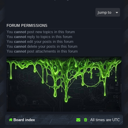
Jump to
FORUM PERMISSIONS
You
cannot
post new topics in this forum
You
cannot
reply to topics in this forum
You
cannot
edit your posts in this forum
You
cannot
delete your posts in this forum
You
cannot
post attachments in this forum
Board index
All times are
UTC