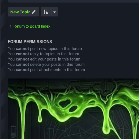
New Topic
Return to Board Index
FORUM PERMISSIONS
You
cannot
post new topics in this forum
You
cannot
reply to topics in this forum
You
cannot
edit your posts in this forum
You
cannot
delete your posts in this forum
You
cannot
post attachments in this forum