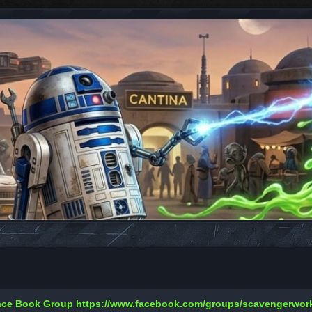
Face Book Group
https://www.facebook.com/groups/scavengerwo