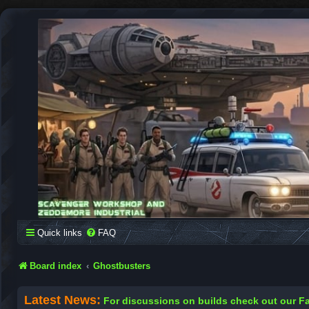
SCAVENGER WORKSHOP
Building Robots Is Our Passion
Quick links
FAQ
Board index
Ghostbusters
Latest News:
For discussions on builds check out our 