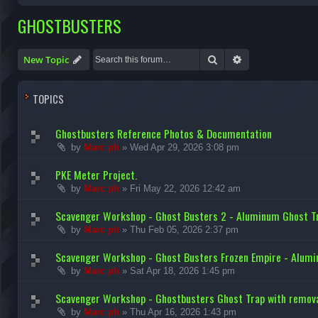
GHOSTBUSTERS
Search
Advanced search
New Topic
TOPICS
Ghostbusters Reference Photos & Documentation
by
Marc ph
»
Wed Apr 29, 2026 3:08 pm
PKE Meter Project.
by
Marc ph
»
Fri May 22, 2026 12:42 am
Scavenger Workshop - Ghost Busters 2 - Aluminum Ghost Tr
by
Marc ph
»
Thu Feb 05, 2026 2:37 pm
Scavenger Workshop - Ghost Busters Frozen Empire - Alum
by
Marc ph
»
Sat Apr 18, 2026 1:45 pm
Scavenger Workshop - Ghostbusters Ghost Trap with remova
by
Marc ph
»
Thu Apr 16, 2026 1:43 pm