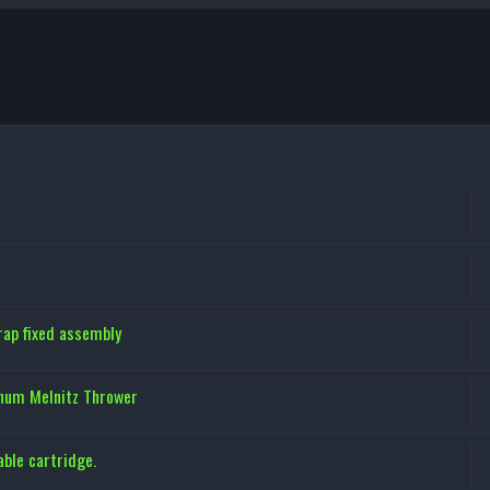
ap fixed assembly
inum Melnitz Thrower
ble cartridge.