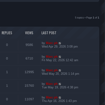
r
c
5 topics • Page
1
of
1
h
REPLIES
VIEWS
LAST POST
L
by
Marc ph
R
V
0
9586
a
Wed Apr 29, 2026 3:08 pm
s
e
i
t
L
by
Marc ph
p
R
V
0
6710
p
e
a
Fri May 22, 2026 12:42 am
o
s
s
e
i
l
w
t
t
L
by
Marc ph
p
R
V
1
12995
p
e
i
s
a
Wed May 20, 2026 1:14 pm
o
s
s
e
i
l
w
t
e
t
L
by
Marc ph
p
R
V
1
15760
p
e
i
s
a
Tue May 19, 2026 4:38 pm
o
s
s
s
e
i
l
w
t
e
t
L
by
Marc ph
p
R
V
0
11097
p
e
i
s
a
Thu Apr 16, 2026 1:43 pm
o
s
s
s