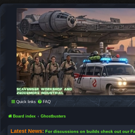
SCAVENGER WORKSHOP
Building Robots Is Our Passion
Quick links
FAQ
Board index
Ghostbusters
Latest News:
For discussions on builds check out our 