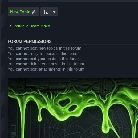
New Topic
Return to Board Index
FORUM PERMISSIONS
You
cannot
post new topics in this forum
You
cannot
reply to topics in this forum
You
cannot
edit your posts in this forum
You
cannot
delete your posts in this forum
You
cannot
post attachments in this forum