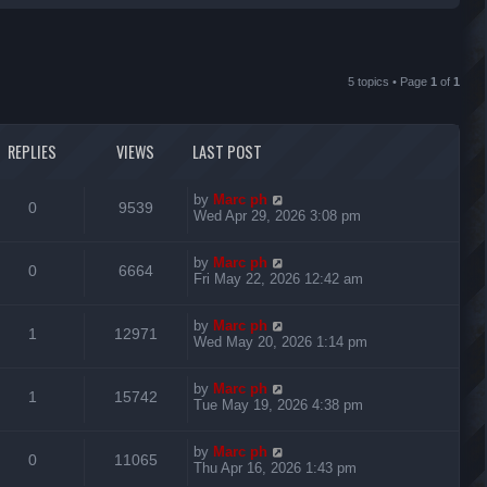
r
c
5 topics • Page
1
of
1
h
REPLIES
VIEWS
LAST POST
L
by
Marc ph
R
V
0
9539
a
Wed Apr 29, 2026 3:08 pm
s
e
i
t
L
by
Marc ph
p
R
V
0
6664
p
e
a
Fri May 22, 2026 12:42 am
o
s
s
e
i
l
w
t
t
L
by
Marc ph
p
R
V
1
12971
p
e
i
s
a
Wed May 20, 2026 1:14 pm
o
s
s
e
i
l
w
t
e
t
L
by
Marc ph
p
R
V
1
15742
p
e
i
s
a
Tue May 19, 2026 4:38 pm
o
s
s
s
e
i
l
w
t
e
t
L
by
Marc ph
p
R
V
0
11065
p
e
i
s
a
Thu Apr 16, 2026 1:43 pm
o
s
s
s