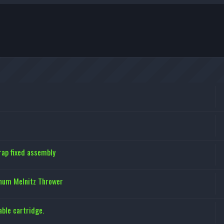
ap fixed assembly
inum Melnitz Thrower
ble cartridge.