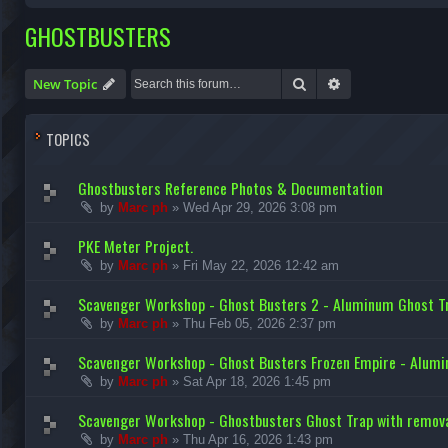
GHOSTBUSTERS
Search
Advanced search
New Topic
TOPICS
Ghostbusters Reference Photos & Documentation
by
Marc ph
»
Wed Apr 29, 2026 3:08 pm
PKE Meter Project.
by
Marc ph
»
Fri May 22, 2026 12:42 am
Scavenger Workshop - Ghost Busters 2 - Aluminum Ghost Tr
by
Marc ph
»
Thu Feb 05, 2026 2:37 pm
Scavenger Workshop - Ghost Busters Frozen Empire - Alum
by
Marc ph
»
Sat Apr 18, 2026 1:45 pm
Scavenger Workshop - Ghostbusters Ghost Trap with remova
by
Marc ph
»
Thu Apr 16, 2026 1:43 pm