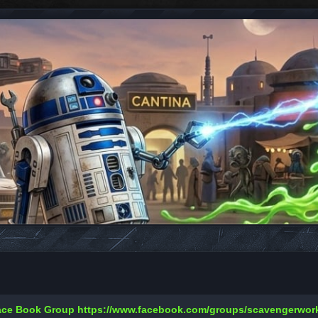
Face Book Group
https://www.facebook.com/groups/scavengerwo