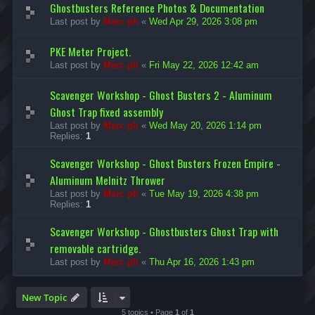
Ghostbusters Reference Photos & Documentation
Last post by
Marc ph
«
Wed Apr 29, 2026 3:08 pm
PKE Meter Project.
Last post by
Marc ph
«
Fri May 22, 2026 12:42 am
Scavenger Workshop - Ghost Busters 2 - Aluminum
Ghost Trap fixed assembly
Last post by
Marc ph
«
Wed May 20, 2026 1:14 pm
Replies:
1
Scavenger Workshop - Ghost Busters Frozen Empire -
Aluminum Melnitz Thrower
Last post by
Marc ph
«
Tue May 19, 2026 4:38 pm
Replies:
1
Scavenger Workshop - Ghostbusters Ghost Trap with
removable cartridge.
Last post by
Marc ph
«
Thu Apr 16, 2026 1:43 pm
New Topic
5 topics • Page
1
of
1