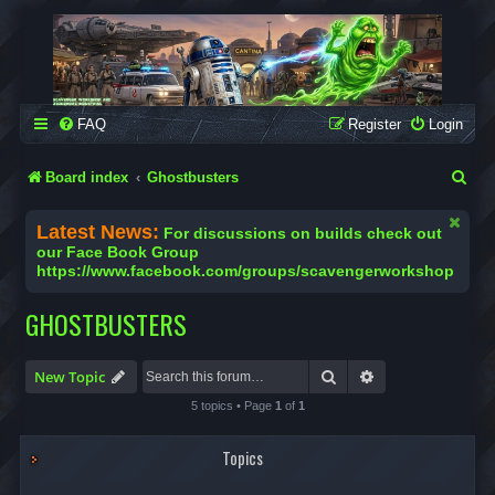
SCAVENGER WORKSHOP
Building Robots Is Our Passion
FAQ
Register
Login
S
Board index
Ghostbusters
e
Latest News:
For discussions on builds check out
a
our Face Book Group
https://www.facebook.com/groups/scavengerworkshop
r
c
GHOSTBUSTERS
h
Search
Advanced search
New Topic
5 topics • Page
1
of
1
Topics