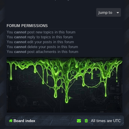
Jump to
FORUM PERMISSIONS
You
cannot
post new topics in this forum
You
cannot
reply to topics in this forum
You
cannot
edit your posts in this forum
You
cannot
delete your posts in this forum
You
cannot
post attachments in this forum
Board index
All times are
UTC