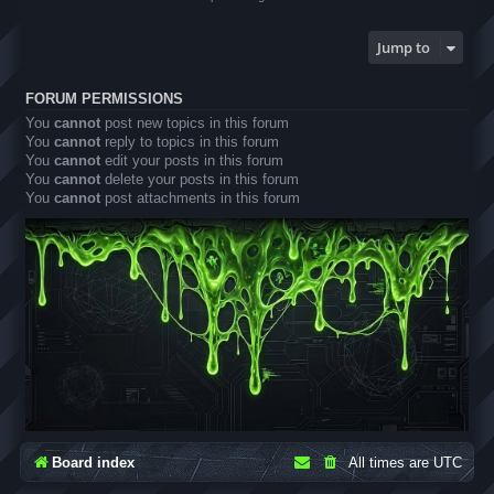
Jump to
FORUM PERMISSIONS
You
cannot
post new topics in this forum
You
cannot
reply to topics in this forum
You
cannot
edit your posts in this forum
You
cannot
delete your posts in this forum
You
cannot
post attachments in this forum
Board index
All times are
UTC