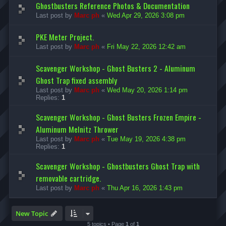
Ghostbusters Reference Photos & Documentation
Last post by
Marc ph
«
Wed Apr 29, 2026 3:08 pm
PKE Meter Project.
Last post by
Marc ph
«
Fri May 22, 2026 12:42 am
Scavenger Workshop - Ghost Busters 2 - Aluminum
Ghost Trap fixed assembly
Last post by
Marc ph
«
Wed May 20, 2026 1:14 pm
Replies:
1
Scavenger Workshop - Ghost Busters Frozen Empire -
Aluminum Melnitz Thrower
Last post by
Marc ph
«
Tue May 19, 2026 4:38 pm
Replies:
1
Scavenger Workshop - Ghostbusters Ghost Trap with
removable cartridge.
Last post by
Marc ph
«
Thu Apr 16, 2026 1:43 pm
New Topic
5 topics • Page
1
of
1