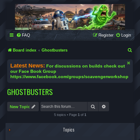
SCAVENGER WORKSHOP
Building Robots Is Our Passion
FAQ
Register
Login
S
Board index
Ghostbusters
e
Latest News:
For discussions on builds check out
a
our Face Book Group
https://www.facebook.com/groups/scavengerworkshop
r
c
GHOSTBUSTERS
h
Search
Advanced search
New Topic
5 topics • Page
1
of
1
Topics