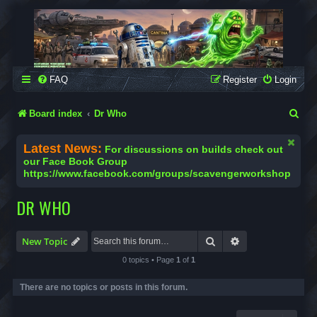
SCAVENGER WORKSHOP
Building Robots Is Our Passion
FAQ
Register
Login
S
Board index
Dr Who
e
Latest News:
For discussions on builds check out
a
our Face Book Group
https://www.facebook.com/groups/scavengerworkshop
r
c
DR WHO
h
Search
Advanced search
New Topic
0 topics • Page
1
of
1
There are no topics or posts in this forum.