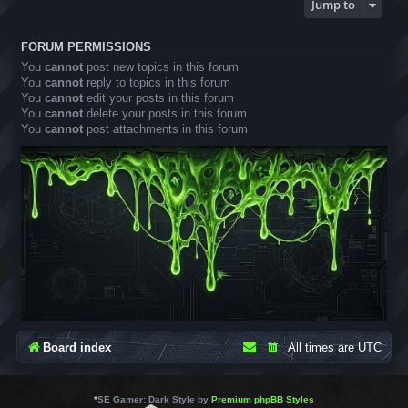
Jump to
FORUM PERMISSIONS
You
cannot
post new topics in this forum
You
cannot
reply to topics in this forum
You
cannot
edit your posts in this forum
You
cannot
delete your posts in this forum
You
cannot
post attachments in this forum
Board index
All times are
UTC
*
SE Gamer: Dark Style by
Premium phpBB Styles