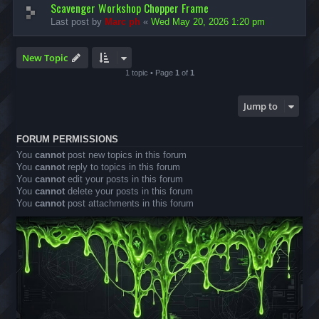
Scavenger Workshop Chopper Frame
Last post by
Marc ph
«
Wed May 20, 2026 1:20 pm
New Topic
1 topic • Page
1
of
1
Jump to
FORUM PERMISSIONS
You
cannot
post new topics in this forum
You
cannot
reply to topics in this forum
You
cannot
edit your posts in this forum
You
cannot
delete your posts in this forum
You
cannot
post attachments in this forum