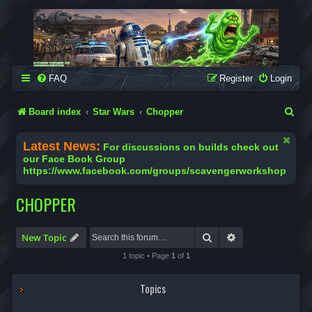
SCAVENGER WORKSHOP
Building Robots Is Our Passion
FAQ
Register
Login
S
Board index
Star Wars
Chopper
e
Latest News:
For discussions on builds check out
a
our Face Book Group
https://www.facebook.com/groups/scavengerworkshop
r
c
CHOPPER
h
Search
Advanced search
New Topic
1 topic • Page
1
of
1
Topics