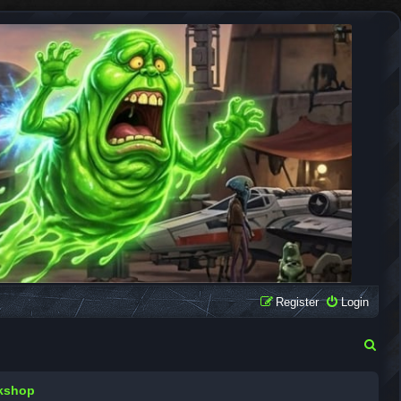
Register
Login
S
e
rkshop
a