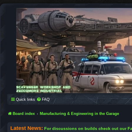
SCAVENGER WORKSHOP
Building Robots Is Our Passion
Quick links
FAQ
Board index
Manufacturing & Engineering in the Garage
Latest News:
For discussions on builds check out our 