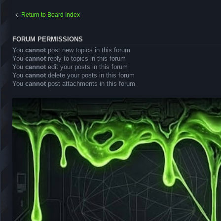
Return to Board Index
FORUM PERMISSIONS
You
cannot
post new topics in this forum
You
cannot
reply to topics in this forum
You
cannot
edit your posts in this forum
You
cannot
delete your posts in this forum
You
cannot
post attachments in this forum