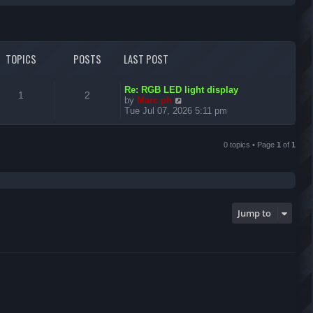
r
c
TOPICS
POSTS
LAST POST
h
L
Re: RGB LED light display
T
P
1
2
a
V
by
Marc ph
s
i
Tue Jul 07, 2026 5:11 pm
o
o
t
e
p
w
p
s
o
t
0 topics • Page
1
of
1
s
h
i
t
t
e
l
c
s
a
t
s
e
Jump to
s
t
p
o
s
t