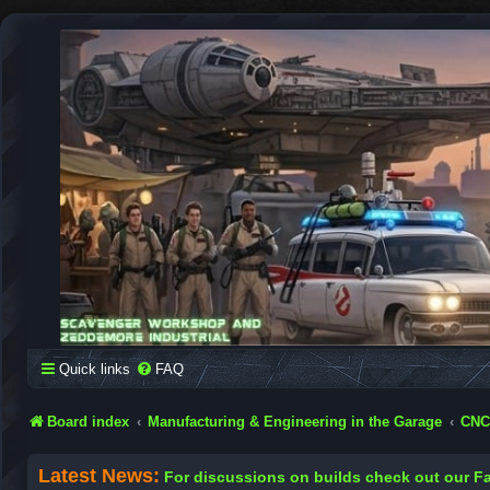
SCAVENGER WORKSHOP
Building Robots Is Our Passion
Quick links
FAQ
Board index
Manufacturing & Engineering in the Garage
CNC
Latest News:
For discussions on builds check out our 