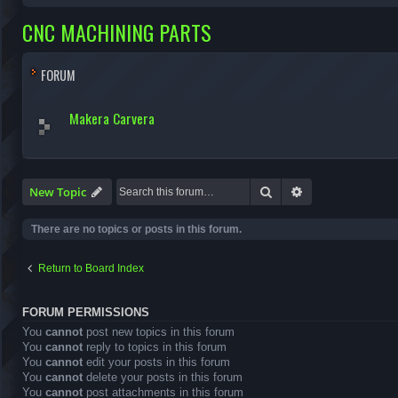
CNC MACHINING PARTS
FORUM
Makera Carvera
Search
Advanced search
New Topic
There are no topics or posts in this forum.
Return to Board Index
FORUM PERMISSIONS
You
cannot
post new topics in this forum
You
cannot
reply to topics in this forum
You
cannot
edit your posts in this forum
You
cannot
delete your posts in this forum
You
cannot
post attachments in this forum