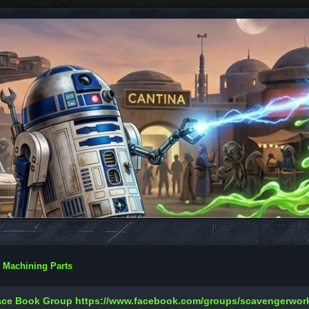
 Machining Parts
Face Book Group
https://www.facebook.com/groups/scavengerwo