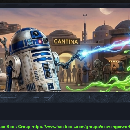
Face Book Group
https://www.facebook.com/groups/scavengerwo