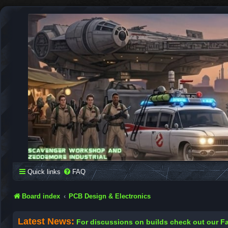
SCAVENGER WORKSHOP
Building Robots Is Our Passion
Quick links
FAQ
Board index
PCB Design & Electronics
Latest News:
For discussions on builds check out our 