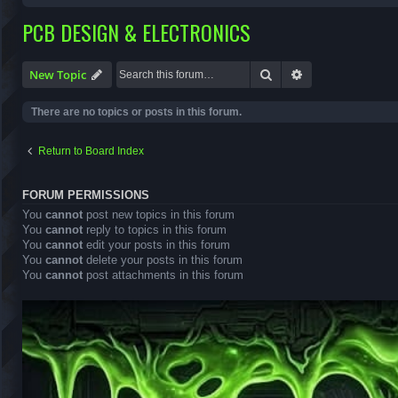
PCB DESIGN & ELECTRONICS
Search
Advanced search
New Topic
There are no topics or posts in this forum.
Return to Board Index
FORUM PERMISSIONS
You
cannot
post new topics in this forum
You
cannot
reply to topics in this forum
You
cannot
edit your posts in this forum
You
cannot
delete your posts in this forum
You
cannot
post attachments in this forum