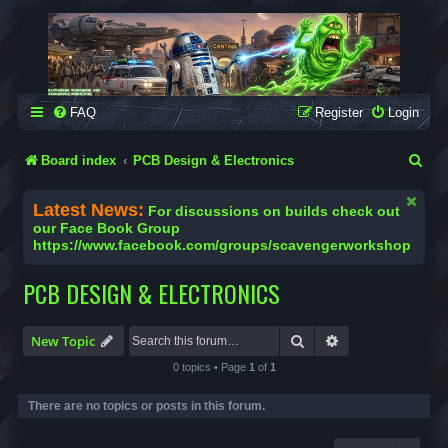
SCAVENGER WORKSHOP
Building Robots Is Our Passion
FAQ
Register
Login
S
Board index
PCB Design & Electronics
e
Latest News:
For discussions on builds check out
a
our Face Book Group
https://www.facebook.com/groups/scavengerworkshop
r
c
PCB DESIGN & ELECTRONICS
h
Search
Advanced search
New Topic
0 topics • Page
1
of
1
There are no topics or posts in this forum.