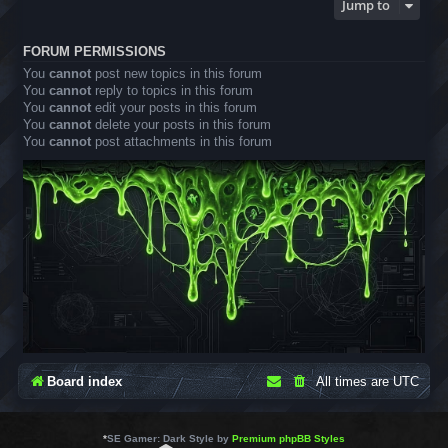
Jump to
FORUM PERMISSIONS
You
cannot
post new topics in this forum
You
cannot
reply to topics in this forum
You
cannot
edit your posts in this forum
You
cannot
delete your posts in this forum
You
cannot
post attachments in this forum
Board index
All times are
UTC
*
SE Gamer: Dark Style by
Premium phpBB Styles