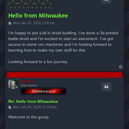
Hello from Milwaukee
P
Mon Jan 05, 2026 2:50 am
o
s
I’m happy to join y’all in droid building. I’ve done a 3d printed
t
battle droid and I’m excited to start an astromech. I’ve got
access to some cnc machines and I’m looking forward to
learning how to make my own stuff for this.
Looking forward to a fun journey.
T
o
p
Marc ph
Site Admin
Re: Hello from Milwaukee
P
Mon Jan 05, 2026 12:25 pm
o
s
Welcome to the group
t