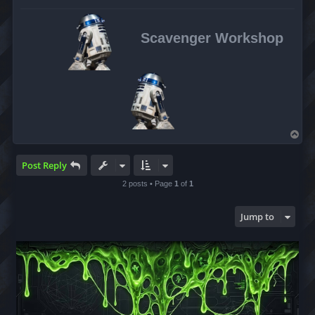
Scavenger Workshop
T
o
p
Post Reply
2 posts • Page
1
of
1
Jump to