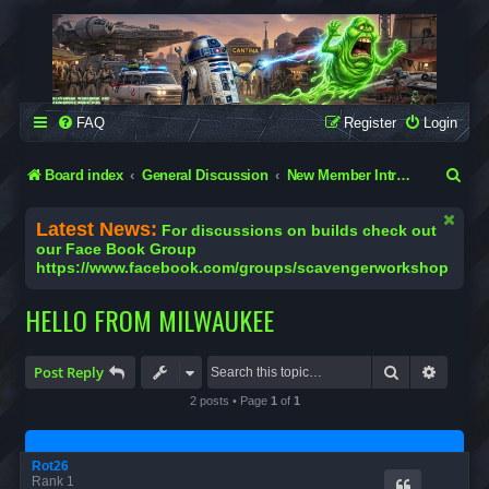
SCAVENGER WORKSHOP
Building Robots Is Our Passion
FAQ
Register
Login
S
Board index
General Discussion
New Member Introductions
e
Latest News:
For discussions on builds check out
a
our Face Book Group
https://www.facebook.com/groups/scavengerworkshop
r
c
HELLO FROM MILWAUKEE
h
Search
Advanc
Post Reply
2 posts • Page
1
of
1
Rot26
Rank 1