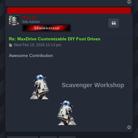
T
o
p
Marc ph
Site Admin
Re: MaxDrive Customizable DIY Foot Drives
P
Wed Feb 18, 2026 10:13 pm
o
s
Awesome Contribution
t
Scavenger Workshop
T
o
p