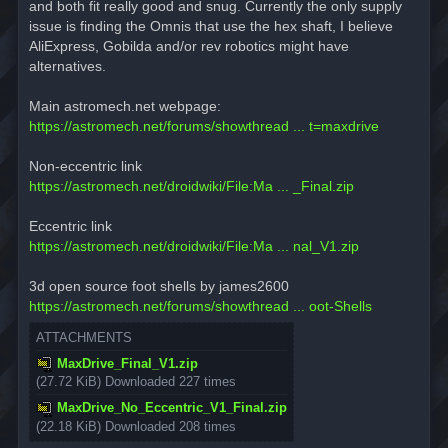
and both fit really good and snug. Currently the only supply
issue is finding the Omnis that use the hex shaft, I believe
AliExpress, Gobilda and/or rev robotics might have
alternatives.
Main astromech.net webpage:
https://astromech.net/forums/showthread ... t=maxdrive
Non-eccentric link
https://astromech.net/droidwiki/File:Ma ... _Final.zip
Eccentric link
https://astromech.net/droidwiki/File:Ma ... nal_V1.zip
3d open source foot shells by james2600
https://astromech.net/forums/showthread ... oot-Shells
ATTACHMENTS
MaxDrive_Final_V1.zip
(27.72 KiB) Downloaded 227 times
MaxDrive_No_Eccentric_V1_Final.zip
(22.18 KiB) Downloaded 208 times