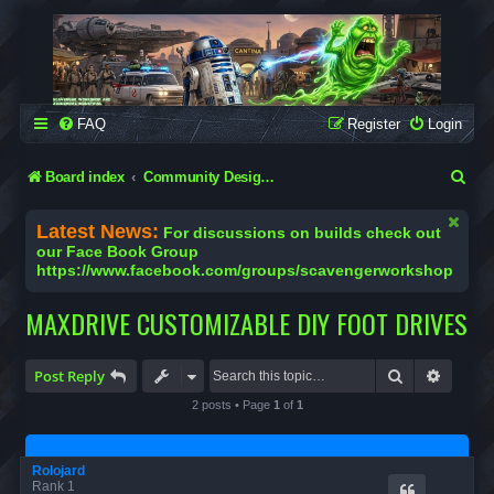
SCAVENGER WORKSHOP
Building Robots Is Our Passion
FAQ
Register
Login
S
Board index
Community Designs (Not Official Scavenger Designs)
e
Latest News:
For discussions on builds check out
a
our Face Book Group
https://www.facebook.com/groups/scavengerworkshop
r
c
MAXDRIVE CUSTOMIZABLE DIY FOOT DRIVES
h
Search
Advanc
Post Reply
2 posts • Page
1
of
1
Rolojard
Rank 1