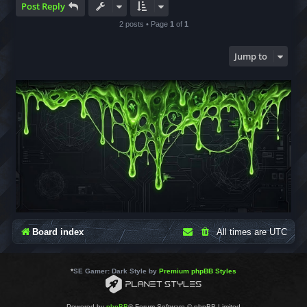
Post Reply
2 posts • Page
1
of
1
Jump to
Board index
All times are
UTC
*
SE Gamer: Dark Style by
Premium phpBB Styles
Powered by
phpBB
® Forum Software © phpBB Limited