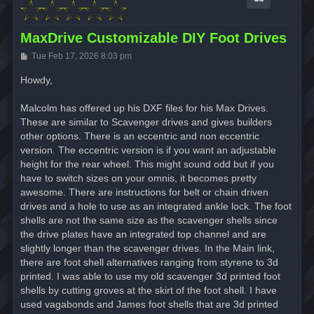
MaxDrive Customizable DIY Foot Drives
P
Tue Feb 17, 2026 8:03 pm
o
s
Howdy,
t
Malcolm has offered up his DXF files for his Max Drives.
These are similar to Scavenger drives and gives builders
other options. There is an eccentric and non eccentric
version. The eccentric version is if you want an adjustable
height for the rear wheel. This might sound odd but if you
have to switch sizes on your omnis, it becomes pretty
awesome. There are instructions for belt or chain driven
drives and a hole to use as an integrated ankle lock. The foot
shells are not the same size as the scavenger shells since
the drive plates have an integrated top channel and are
slightly longer than the scavenger drives. In the Main link,
there are foot shell alternatives ranging from styrene to 3d
printed. I was able to use my old scavenger 3d printed foot
shells by cutting groves at the skirt of the foot shell. I have
used vagabonds and James foot shells that are 3d printed