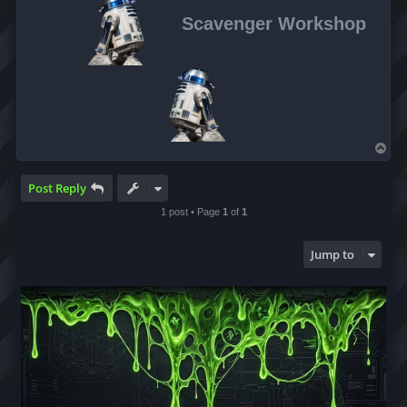
Scavenger Workshop
T
o
p
Post Reply
1 post • Page
1
of
1
Jump to