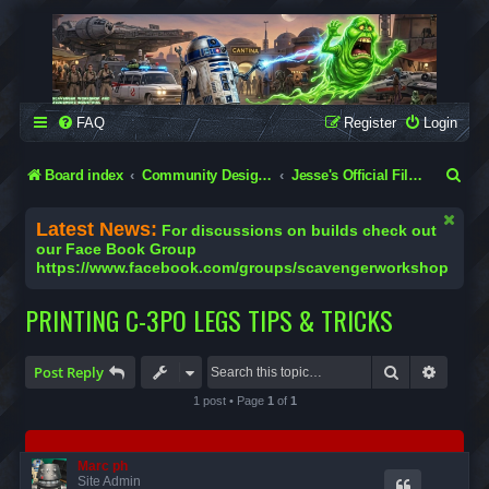
SCAVENGER WORKSHOP
Building Robots Is Our Passion
FAQ
Register
Login
S
Board index
Community Designs (Not Official Scavenger Designs)
Jesse's Official Files & Tutorials
e
Latest News:
For discussions on builds check out
a
our Face Book Group
https://www.facebook.com/groups/scavengerworkshop
r
c
PRINTING C-3PO LEGS TIPS & TRICKS
h
Search
Advanc
Post Reply
1 post • Page
1
of
1
Marc ph
Site Admin