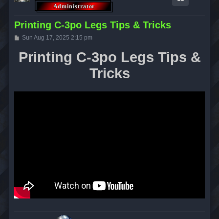
Printing C-3po Legs Tips & Tricks
P
Sun Aug 17, 2025 2:15 pm
o
s
Printing C-3po Legs Tips &
t
Tricks