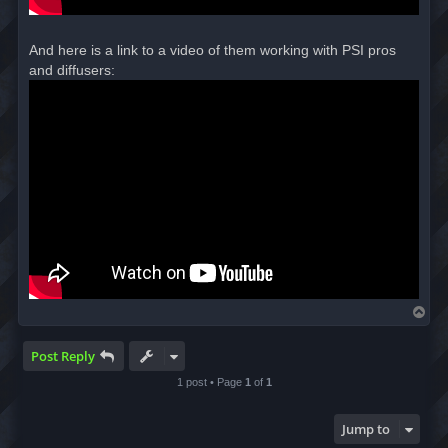
And here is a link to a video of them working with PSI pros
and diffusers:
T
o
p
Post Reply
1 post • Page
1
of
1
Jump to