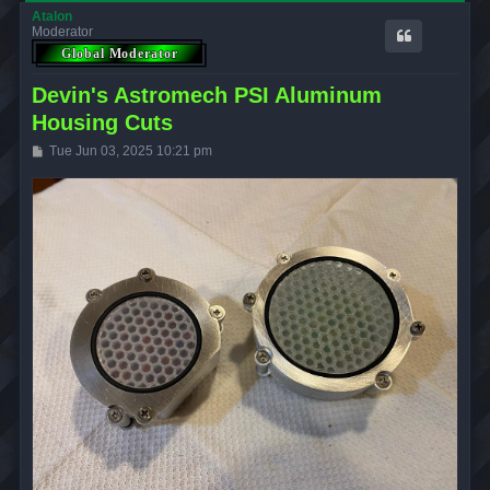
Atalon
Moderator
Devin's Astromech PSI Aluminum
Housing Cuts
P
Tue Jun 03, 2025 10:21 pm
o
s
t