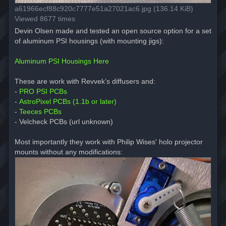
a61966ecf88c920c7777e51a27021ac6.jpg (136.14 KiB)
Viewed 8677 times
Devin Olsen made and tested an open source option for a set
of aluminum PSI housings (with mounting jigs):
Aluminum PSI Housings Here
These are work with Revvek’s diffusers and:
-
PRO PSI PCBs
-
AstroPixel PCBs (1.1b or later)
-
Teeces PCBs
- Velcheck PCBs (url unknown)
Most importantly they work with Philip Wises' holo projector
mounts without any modifications: