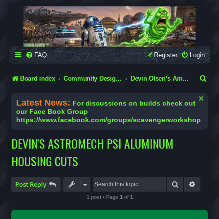
SCAVENGER WORKSHOP
Building Robots Is Our Passion
FAQ
Register
Login
S
Board index
Community Designs (Not Official Scavenger Designs)
Devin Olsen’s Amazing Flatpacks
e
Latest News:
For discussions on builds check out
a
our Face Book Group
https://www.facebook.com/groups/scavengerworkshop
r
c
DEVIN'S ASTROMECH PSI ALUMINUM
h
HOUSING CUTS
Search
Advanc
Post Reply
1 post • Page
1
of
1