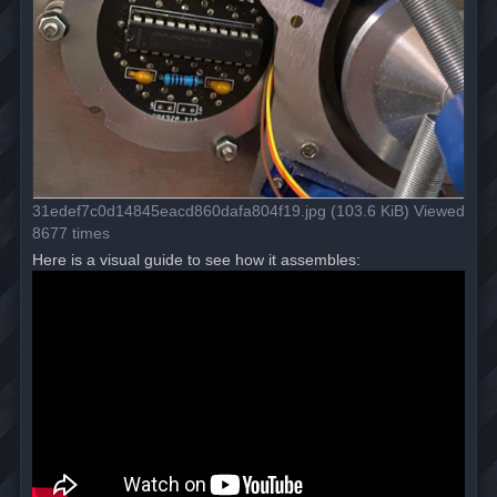
31edef7c0d14845eacd860dafa804f19.jpg (103.6 KiB) Viewed
8677 times
Here is a visual guide to see how it assembles: