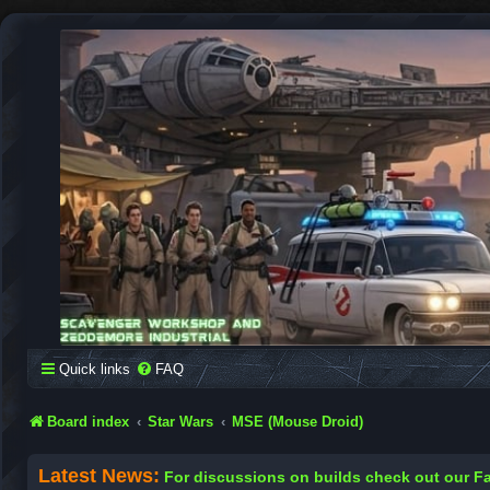
SCAVENGER WORKSHOP
Building Robots Is Our Passion
Quick links
FAQ
Board index
Star Wars
MSE (Mouse Droid)
Latest News:
For discussions on builds check out our 