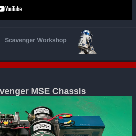
Scavenger Workshop
venger MSE Chassis