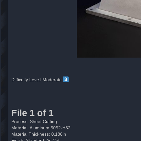
Difficulty Leve:l Moderate
File 1 of 1
Process: Sheet Cutting
Material: Aluminum 5052-H32
Material Thickness: 0.188in
Finish: Standard, As Cut