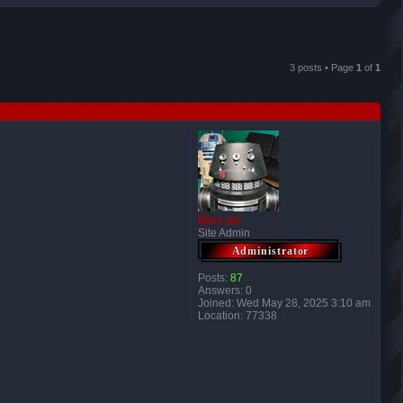
r
c
3 posts • Page
1
of
1
h
Marc ph
Site Admin
Posts:
87
Answers:
0
Joined:
Wed May 28, 2025 3:10 am
Location:
77338