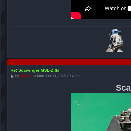
Re: Scavenger MSE-Zilla
P
by
Marc ph
»
Mon Jun 30, 2025 7:54 pm
o
s
Sca
t