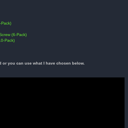
-Pack)
Screw (6-Pack)
10-Pack)
d or you can use what I have chosen below.