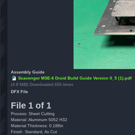
Assembly Guide
Scavenger MSE-6 Droid Build Guide Version 0_5 (1).pdf
(4.8 MiB) Downloaded 655 times
DFX File
File 1 of 1
Process: Sheet Cutting
Material: Aluminum 5052 H32
Material Thickness: 0.188in
Finish: Standard, As Cut