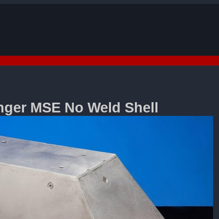
search
ger MSE No Weld Shell