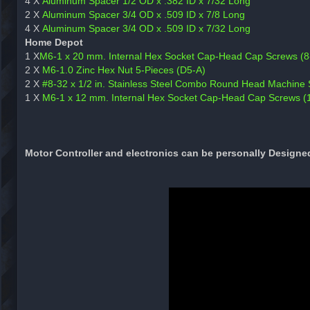
4 X
Aluminum Spacer 1/2 OD x .382 ID x 7/32 Long
2 X
Aluminum Spacer 3/4 OD x .509 ID x 7/8 Long
4 X
Aluminum Spacer 3/4 OD x .509 ID x 7/32 Long
Home Depot
1 X
M6-1 x 20 mm. Internal Hex Socket Cap-Head Cap Screws (8
2 X
M6-1.0 Zinc Hex Nut 5-Pieces (D5-A)
2 X
#8-32 x 1/2 in. Stainless Steel Combo Round Head Machine 
1 X
M6-1 x 12 mm. Internal Hex Socket Cap-Head Cap Screws (
Motor Controller and electronics can be personally Designe