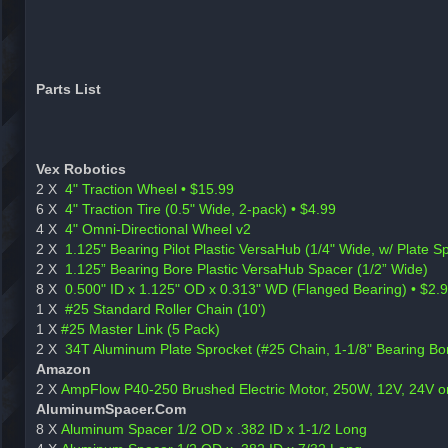
Parts List
Vex Robotics
2 X
4" Traction Wheel • $15.99
6 X
4" Traction Tire (0.5" Wide, 2-pack) • $4.99
4 X
4" Omni-Directional Wheel v2
2 X
1.125" Bearing Pilot Plastic VersaHub (1/4" Wide, w/ Plate 
2 X
1.125” Bearing Bore Plastic VersaHub Spacer (1/2” Wide)
8 X
0.500" ID x 1.125" OD x 0.313" WD (Flanged Bearing) • $2.
1 X
#25 Standard Roller Chain (10')
1 X
#25 Master Link (5 Pack)
2 X
34T Aluminum Plate Sprocket (#25 Chain, 1-1/8" Bearing Bor
Amazon
2 X
AmpFlow P40-250 Brushed Electric Motor, 250W, 12V, 24V 
AluminumSpacer.Com
8 X
Aluminum Spacer 1/2 OD x .382 ID x 1-1/2 Long