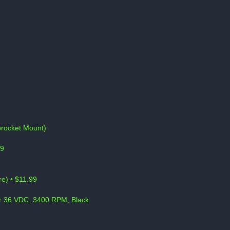
Sprocket Mount)
99
e) • $11.99
or 36 VDC, 3400 RPM, Black