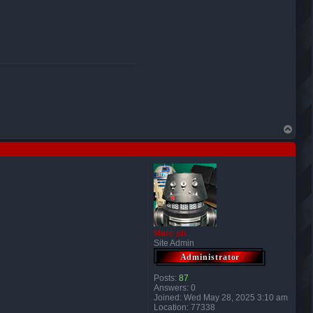
T
o
p
Marc ph
Site Admin
Posts:
87
Answers:
0
Joined:
Wed May 28, 2025 3:10 am
Location:
77338