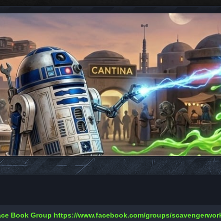
Face Book Group
https://www.facebook.com/groups/scavengerwo