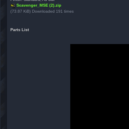
Scavenger_MSE (2).zip
(73.87 KiB) Downloaded 191 times
Parts List