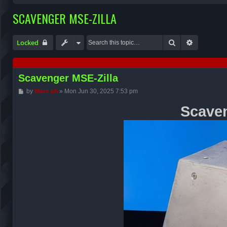
SCAVENGER MSE-ZILLA
Search
Advanced 
Locked
Scavenger MSE-Zilla
P
by
Marc ph
»
Mon Jun 30, 2025 7:53 pm
o
s
Scaven
t