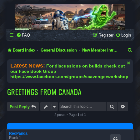
SCAVENGER WORKSHOP
Building Robots Is Our Passion
FAQ
Register
Login
S
Board index
General Discussion
New Member Introductions
e
Latest News:
For discussions on builds check out
a
our Face Book Group
https://www.facebook.com/groups/scavengerworkshop
r
c
GREETINGS FROM CANADA
h
Search
Advanc
Post Reply
2 posts • Page
1
of
1
RedPanda
Rank 1