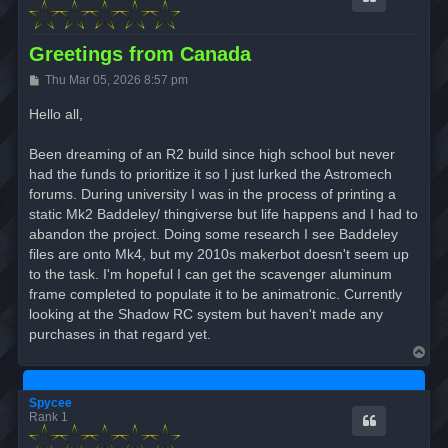
Greetings from Canada
P
Thu Mar 05, 2026 8:57 pm
o
s
Hello all,
t
Been dreaming of an R2 build since high school but never
had the funds to prioritize it so I just lurked the Astromech
forums. During university I was in the process of printing a
static Mk2 Baddeley/ thingiverse but life happens and I had to
abandon the project. Doing some research I see Baddeley
files are onto Mk4, but my 2010s makerbot doesn't seem up
to the task. I'm hopeful I can get the scavenger aluminum
frame completed to populate it to be animatronic. Currently
looking at the Shadow RC system but haven't made any
purchases in that regard yet.
T
o
p
Spycee
Rank 1