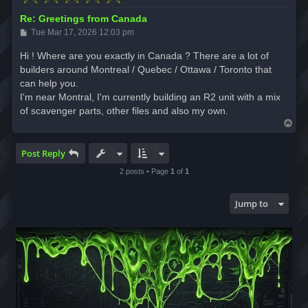
Re: Greetings from Canada
P
Tue Mar 17, 2026 12:03 pm
o
s
Hi ! Where are you exactly in Canada ? There are a lot of
t
builders around Montreal / Quebec / Ottawa / Toronto that
can help you.
I'm near Montral, I'm currently building an R2 unit with a mix
of scavenger parts, other files and also my own.
T
o
p
Post Reply
2 posts • Page
1
of
1
Jump to