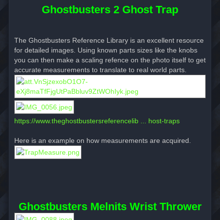
Ghostbusters 2 Ghost Trap
The Ghostbusters Reference Library is an excellent resource
for detailed images. Using known parts sizes like the knobs
you can then make a scaling refence on the photo itself to get
accurate measurements to translate to real world parts.
https://www.theghostbustersreferencelib ... host-traps
Here is an example on how measurements are acquired.
Ghostbusters Melnits Wrist Thrower