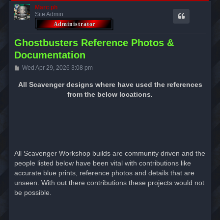
Marc ph
Site Admin
Ghostbusters Reference Photos &
Documentation
P
Wed Apr 29, 2026 3:08 pm
o
s
All Scavenger designs where have used the references
t
from the below locations.
All Scavenger Workshop builds are community driven and the
people listed below have been vital with contributions like
accurate blue prints, reference photos and details that are
unseen. With out there contributions these projects would not
be possible.