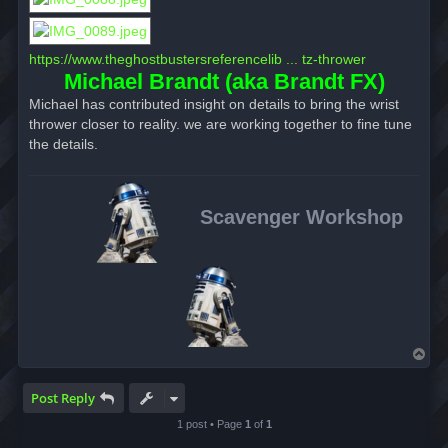
https://www.theghostbustersreferencelib ... tz-thrower
Michael Brandt (aka Brandt FX)
Michael has contributed insight on details to bring the wrist
thrower closer to reality. we are working together to fine tune
the details.
Scavenger Workshop
T
o
p
Post Reply
1 post • Page
1
of
1