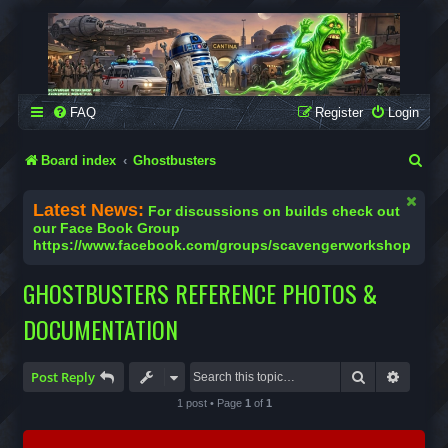
SCAVENGER WORKSHOP
Building Robots Is Our Passion
FAQ
Register
Login
S
Board index
Ghostbusters
e
Latest News:
For discussions on builds check out
a
our Face Book Group
https://www.facebook.com/groups/scavengerworkshop
r
c
GHOSTBUSTERS REFERENCE PHOTOS &
h
DOCUMENTATION
Search
Advanc
Post Reply
1 post • Page
1
of
1