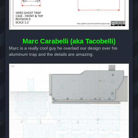
Marc Carabelli (aka Tacobelli)
Marc is a really cool guy he overlaid our design over his
aluminum trap and the details are amazing.