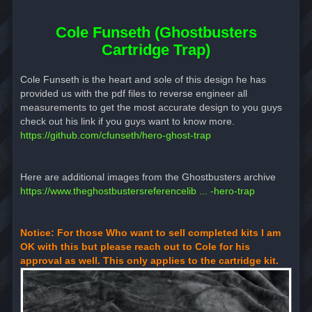
Cole Funseth (Ghostbusters
Cartridge Trap)
Cole Funseth is the heart and sole of this design he has
provided us with the pdf files to reverse engineer all
measurements to get the most accurate design to you guys
check out his link if you guys want to know more.
https://github.com/cfunseth/hero-ghost-trap
Here are additional images from the Ghostbusters archive
https://www.theghostbustersreferencelib ... -hero-trap
Notice: For those Who want to sell completed kits I am
OK with this but please reach out to Cole for his
approval as well. This only applies to the cartridge kit.